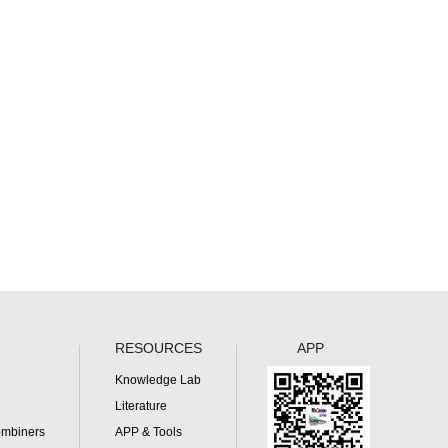
RESOURCES
APP
Knowledge Lab
Literature
ombiners
APP & Tools