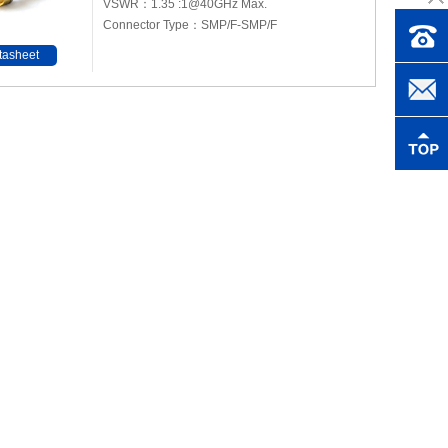
VSWR：1.35 :1@40GHz Max.
Connector Type：SMP/F-SMP/F
tasheet