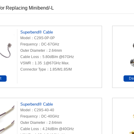
or Replacing Minibend/-L
Superbend® Cable
Model：C29S-0P-0P
Frequency：DC-67GHz
Outer Diameter：2.64mm
Cable Loss：5.80dB/m @67GHz
VSWR：1.35 :1@67GHz Max.
Connector Type：1.85/M1.85/M
t
Da
Superbend® Cable
Model：C29S-40-40
Frequency：DC-40GHz
Outer Diameter：2.64mm
Cable Loss：4.24dB/m @40GHz