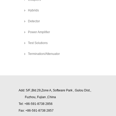
Hybrids
Detector
Power Amplifier
Test Solutions
Termination/Attenuator
Add: 5/F.,Bld.29,Zone A, Software Park , Gulou Dist.,
Fuzhou,
Fujian ,China
Tel: +86-591-8738 2856
Fax: +86-591-8738 2857