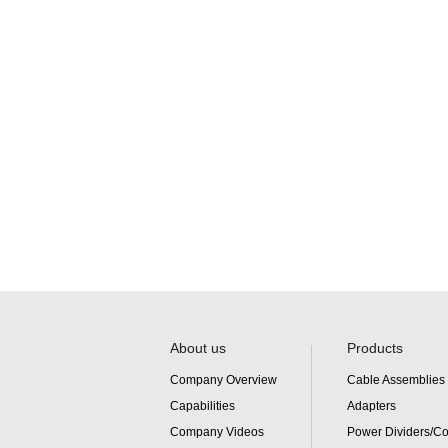
About us
Products
Company Overview
Cable Assemblies
Capabilities
Adapters
Company Videos
Power Dividers/C