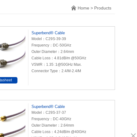
Home
>
Products
Superbend® Cable
Model：C29S-39-39
Frequency：DC-50GHz
Outer Diameter：2.64mm
Cable Loss：4.81dB/m @50GHz
VSWR：1.35 :1@50GHz Max.
Connector Type：2.4/M-2.4/M
tasheet
Superbend® Cable
Model：C29S-37-37
Frequency：DC-40GHz
Outer Diameter：2.64mm
Cable Loss：4.24dB/m @40GHz