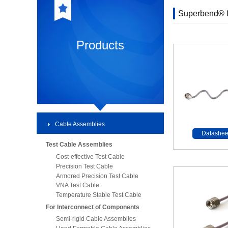
Superbend® f
Products
Cable Assemblies
Datashee
Test Cable Assemblies
Cost-effective Test Cable
Precision Test Cable
Armored Precision Test Cable
VNA Test Cable
Temperature Stable Test Cable
For Interconnect of Components
Semi-rigid Cable Assemblies