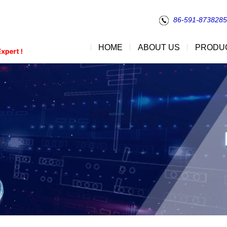
86-591-873828
HOME
ABOUT US
PRODU