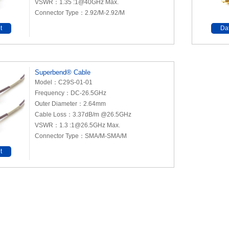
VSWR：1.35 :1@40GHz Max.
Connector Type：2.92/M-2.92/M
t
Da
Superbend® Cable
Model：C29S-01-01
Frequency：DC-26.5GHz
Outer Diameter：2.64mm
Cable Loss：3.37dB/m @26.5GHz
VSWR：1.3 :1@26.5GHz Max.
Connector Type：SMA/M-SMA/M
t