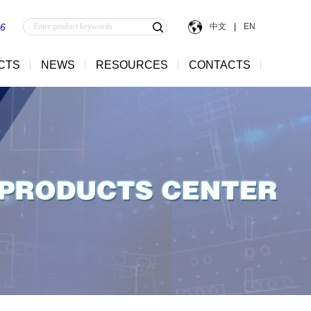
中文
|
EN
56
CTS
NEWS
RESOURCES
CONTACTS