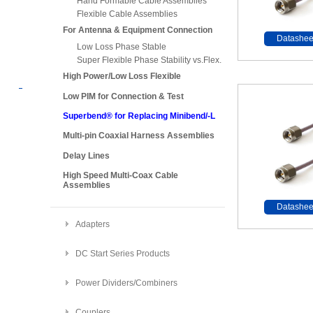
Hand Formable Cable Assemblies
Flexible Cable Assemblies
For Antenna & Equipment Connection
Datashee
Low Loss Phase Stable
Super Flexible Phase Stability vs.Flex.
High Power/Low Loss Flexible
Low PIM for Connection & Test
Superbend® for Replacing Minibend/-L
Multi-pin Coaxial Harness Assemblies
Delay Lines
High Speed Multi-Coax Cable
Assemblies
Datashee
Adapters
DC Start Series Products
Power Dividers/Combiners
Couplers