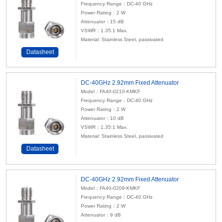
Frequency Range：DC-40 GHz
Power Rating：2 W
Attenuator
：15 dB
VSWR：1.35:1 Max.
Material: Stainless Steel, passivated
Datasheet
DC-40GHz 2.92mm Fixed Attenuator
Model：FA40-0210-KMKF
Frequency Range：DC-40 GHz
Power Rating：2 W
Attenuator
：10 dB
VSWR：1.35:1 Max.
Material: Stainless Steel, passivated
Datasheet
DC-40GHz 2.92mm Fixed Attenuator
Model：FA40-0209-KMKF
Frequency Range：DC-40 GHz
Power Rating：2 W
Attenuator
：9 dB