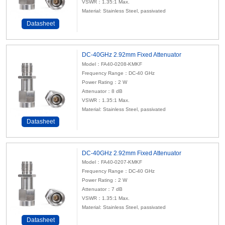
VSWR：1.35:1 Max.
Material: Stainless Steel, passivated
Datasheet
DC-40GHz 2.92mm Fixed Attenuator
Model：FA40-0208-KMKF
Frequency Range：DC-40 GHz
Power Rating：2 W
Attenuator
：8 dB
VSWR：1.35:1 Max.
Material: Stainless Steel, passivated
Datasheet
DC-40GHz 2.92mm Fixed Attenuator
Model：FA40-0207-KMKF
Frequency Range：DC-40 GHz
Power Rating：2 W
Attenuator
：7 dB
VSWR：1.35:1 Max.
Material: Stainless Steel, passivated
Datasheet