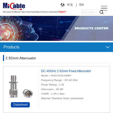
中文
|
EN
Products
2.92mm Attenuator
DC-40GHz 2.92mm Fixed Attenuator
Model：FA40-0240-KMKF
Frequency Range：DC-40 GHz
Power Rating：2 W
Attenuator：40 dB
VSWR：1.35:1 Max.
Material: Stainless Steel, passivated
Datasheet