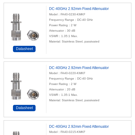
DC-40GHz 2.92mm Fixed Attenuator
Model：FA40-0230-KMKF
Frequency Range：DC-40 GHz
Power Rating：2 W
Attenuator
：30 dB
VSWR：1.35:1 Max.
Material: Stainless Steel, passivated
Datasheet
DC-40GHz 2.92mm Fixed Attenuator
Model：FA40-0220-KMKF
Frequency Range：DC-40 GHz
Power Rating：2 W
Attenuator
：20 dB
VSWR：1.35:1 Max.
Material: Stainless Steel, passivated
Datasheet
DC-40GHz 2.92mm Fixed Attenuator
Model：FA40-0215-KMKF