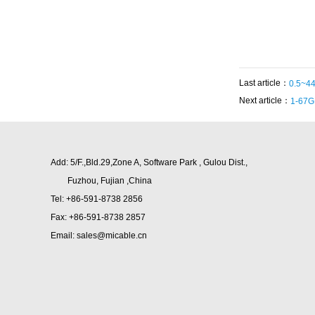
Last article：
0.5~44
Next article：
1-67G
Add: 5/F.,Bld.29,Zone A, Software Park , Gulou Dist.,
Fuzhou,
Fujian ,China
Tel: +86-591-8738 2856
Fax: +86-591-8738 2857
Email: sales@micable.cn