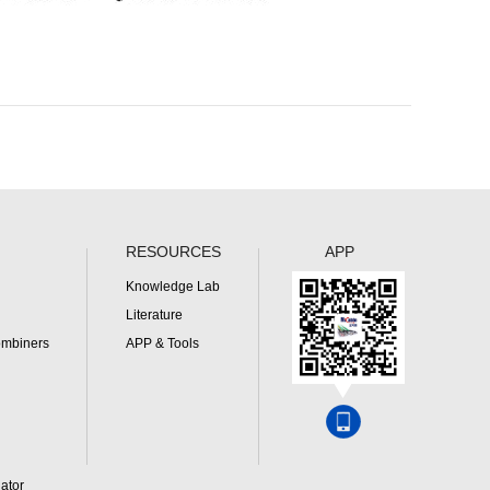
RESOURCES
APP
Knowledge Lab
Literature
ombiners
APP & Tools
ator