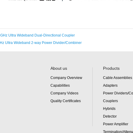
GHz Ultra Wideband Dual-Directional Coupler
Hz Ultra Wideband 2-way Power Divider/Combiner
About us
Products
Company Overview
Cable Assemblies
Capabilities
Adapters
Company Videos
Power Dividers/C
Quality Certificates
Couplers
Hybrids
Detector
Power Amplifier
Termination/Attenu