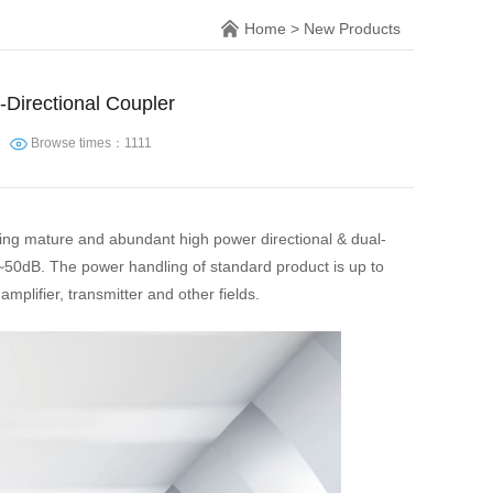
Home
>
New Products
Directional Coupler
Browse times：1111
ding mature and abundant high power directional & dual-
~50dB. The power handling of standard product is up to
plifier, transmitter and other fields.