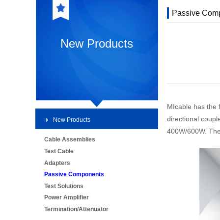
Passive Com
New Products
MIcable has the 
directional coup
New Products
400W/600W. They a
Cable Assemblies
Test Cable
Adapters
Passive Components
Test Solutions
Power Amplifier
Termination/Attenuator