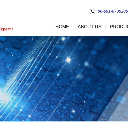
86-591-873828
HOME
ABOUT US
PRODU