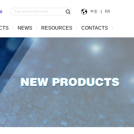
中文
|
EN
56
CTS
NEWS
RESOURCES
CONTACTS