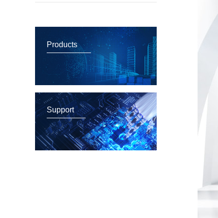
Products
Support