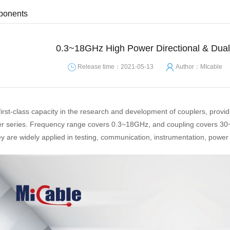
ponents
0.3~18GHz High Power Directional & Dual-
Release time：2021-05-13
Author：MIcable
first-class capacity in the research and development of couplers, provi
ler series. Frequency range covers 0.3~18GHz, and coupling covers 30
re widely applied in testing, communication, instrumentation, power am