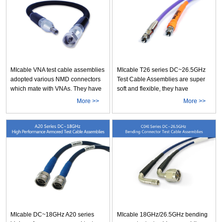
application of multi-cables that
B10, as well as Typical insertion
require high frequ More
loss is 0.100dB/m@1GHz &
0.361dB/m@10 More
MIcable VNA test cable assemblies
MIcable T26 series DC~26.5GHz
adopted various NMD connectors
Test Cable Assemblies are super
which mate with VNAs. They have
soft and flexible, they have
rugged configuration, very stable
unbelieveable phase/amplitude
More >>
More >>
performance, and are anti-
stability and very durable life. After
pressure and anti-torsion. These
150k strict bending cycles, the
VNA cable assemblies almost
performance is still very stable.
cover all test requirements by
The qualification test include
various VNAs below 67GHz. For
VSWR, insertion loss, phase &
the user of VN More
amplit More
MIcable DC~18GHz A20 series
MIcable 18GHz/26.5GHz bending