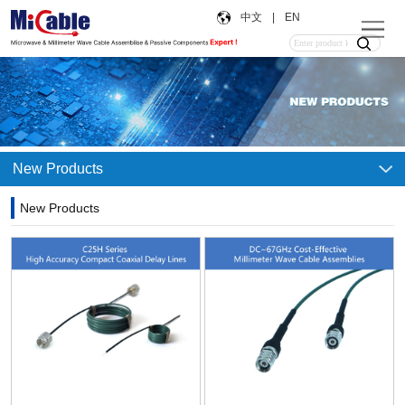
中文
|
EN
New Products
New Products