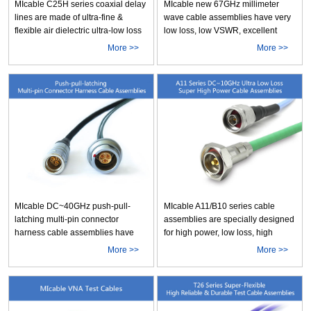
MIcable C25H series coaxial delay
MIcable new 67GHz millimeter
lines are made of ultra-fine &
wave cable assemblies have very
flexible air dielectric ultra-low loss
low loss, low VSWR, excellent
C25H cable. The products have
mechanical & temperature
More >>
More >>
very low loss, excellent shielding
performance stability and small
effectiveness, accurate time delay,
bending radius. Furthermore, they
very small bending radius,
are very cost effective. These cable
compact size and stable
assemblies can meet various test
performance. They are the ideal
and connecting requirements
choice More
which need hi More
MIcable DC~40GHz push-pull-
MIcable A11/B10 series cable
latching multi-pin connector
assemblies are specially designed
harness cable assemblies have
for high power, low loss, high
the characteristics of high
shielding effectiveness
More >>
More >>
reliability, compact size, high
applications. The Max.imum CW
performance and easy to be
power handling is up to
connected and disconnected. They
3340W@1GHz & 910W@10GHz
are very suitable for the connecting
for A11, and 455W@18GHz for