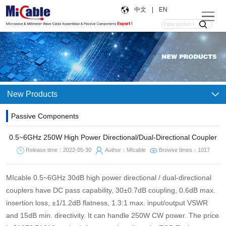
中文
|
EN
New Products
Passive Components
0.5~6GHz 250W High Power Directional/Dual-Directional Coupler
Release time：2022-05-30
Author：MIcable
Browse times：1017
MIcable 0.5~6GHz 30dB high power directional / dual-directional
couplers have DC pass capability, 30±0.7dB coupling, 0.6dB max.
insertion loss, ±1/1.2dB flatness, 1.3:1 max. input/output VSWR
and 15dB min. directivity. It can handle 250W CW power. The price