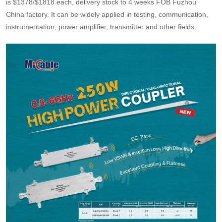
is $1378/$1818 each, delivery stock to 4 weeks FOB Fuzhou
China factory. It can be widely applied in testing, communication,
instrumentation, power amplifier, transmitter and other fields.