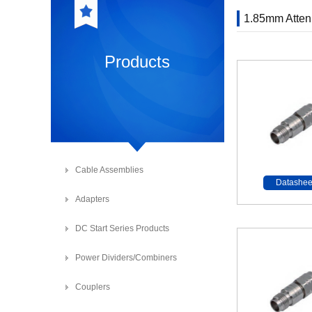
1.85mm Atten
Products
Cable Assemblies
Datashee
Adapters
DC Start Series Products
Power Dividers/Combiners
Couplers