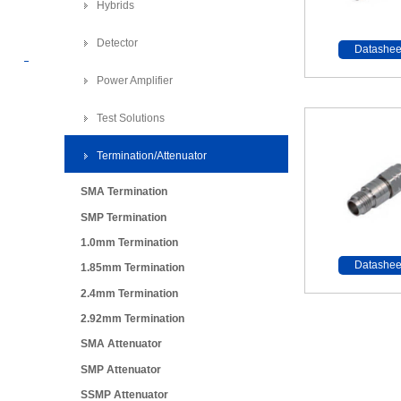
Hybrids
Detector
Datashee
Power Amplifier
Test Solutions
Termination/Attenuator
SMA Termination
SMP Termination
1.0mm Termination
Datashee
1.85mm Termination
2.4mm Termination
2.92mm Termination
SMA Attenuator
SMP Attenuator
SSMP Attenuator