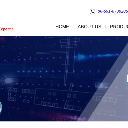
86-591-873828
HOME
ABOUT US
PRODU