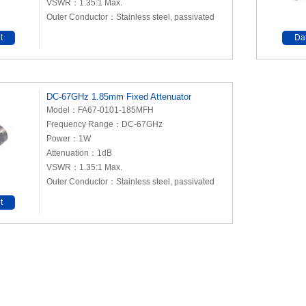
VSWR：1.35:1 Max.
Outer Conductor：Stainless steel, passivated
t
Da
DC-67GHz 1.85mm Fixed Attenuator
Model：FA67-0101-185MFH
Frequency Range：DC-67GHz
Power：1W
Attenuation：1dB
VSWR：1.35:1 Max.
Outer Conductor：Stainless steel, passivated
t