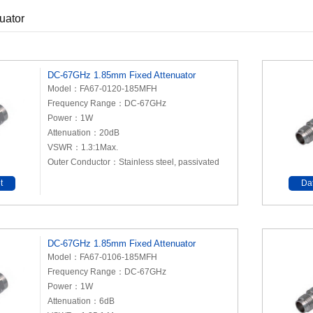
uator
DC-67GHz 1.85mm Fixed Attenuator
Model：FA67-0120-185MFH
Frequency Range：DC-67GHz
Power：1W
Attenuation：20dB
VSWR：1.3:1Max.
Outer Conductor：Stainless steel, passivated
t
Da
DC-67GHz 1.85mm Fixed Attenuator
Model：FA67-0106-185MFH
Frequency Range：DC-67GHz
Power：1W
Attenuation：6dB