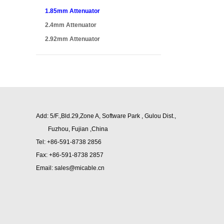
1.85mm Attenuator
2.4mm Attenuator
2.92mm Attenuator
Add: 5/F.,Bld.29,Zone A, Software Park , Gulou Dist.,
Fuzhou,
Fujian ,China
Tel: +86-591-8738 2856
Fax: +86-591-8738 2857
Email: sales@micable.cn