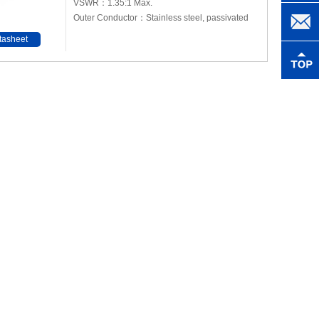
VSWR：1.35:1 Max.
Outer Conductor：Stainless steel, passivated
tasheet