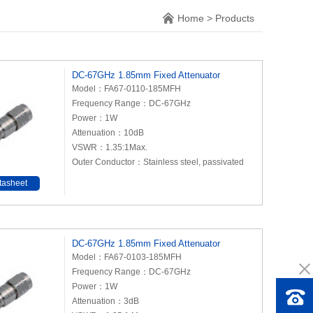
Home
>
Products
DC-67GHz 1.85mm Fixed Attenuator
Model：FA67-0110-185MFH
Frequency Range：DC-67GHz
Power：1W
Attenuation：10dB
VSWR：1.35:1Max.
Outer Conductor：Stainless steel, passivated
tasheet
DC-67GHz 1.85mm Fixed Attenuator
Model：FA67-0103-185MFH
Frequency Range：DC-67GHz
Power：1W
Attenuation：3dB