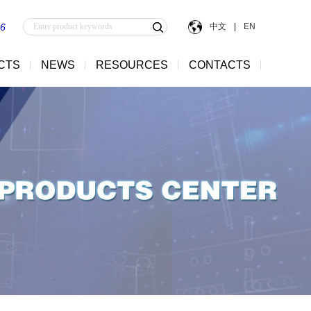
中文
|
EN
56
CTS
NEWS
RESOURCES
CONTACTS