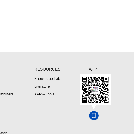
RESOURCES
APP
Knowledge Lab
Literature
ombiners
APP & Tools
ator