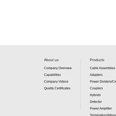
About us
Products
Company Overview
Cable Assemblies
Capabilities
Adapters
Company Videos
Power Dividers/C
Quality Certificates
Couplers
Hybrids
Detector
Power Amplifier
Termination/Attenu